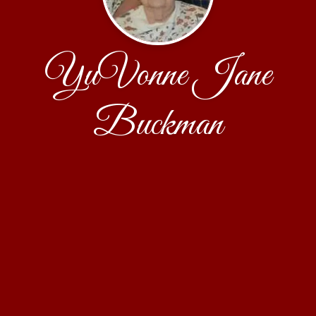
YuVonne Jane
Buckman