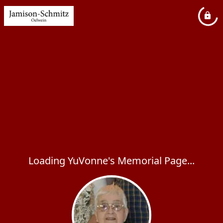
Loading YuVonne's Memorial Page...