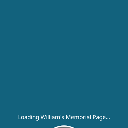
Loading William's Memorial Page...