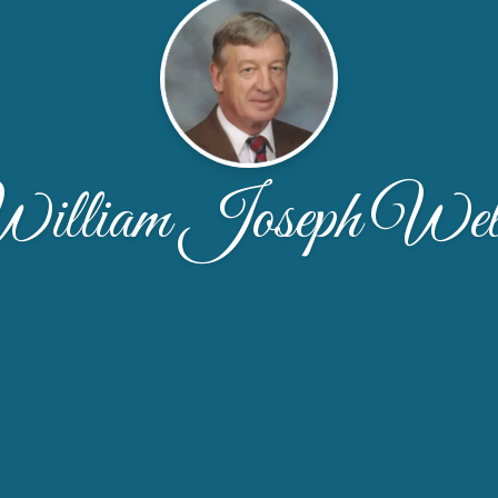
illiam Joseph Wel