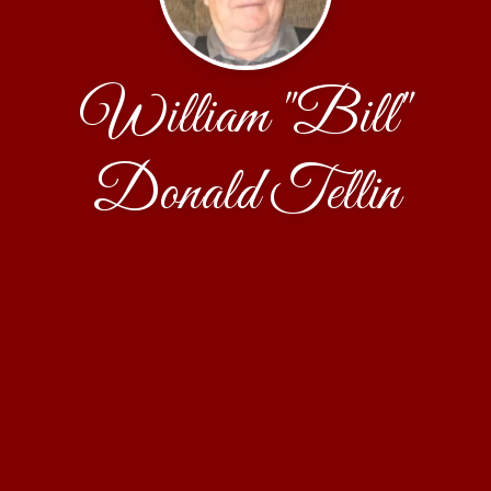
William "Bill"
Donald Tellin