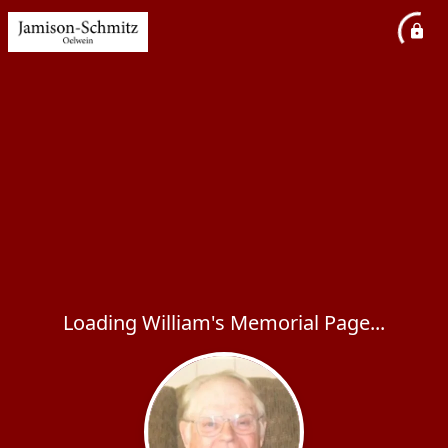
Loading William's Memorial Page...