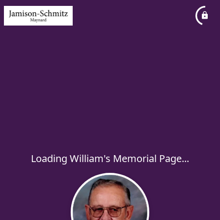
Loading William's Memorial Page...