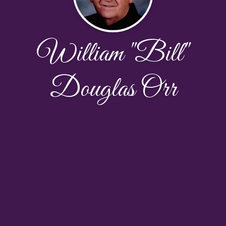
William "Bill"
Douglas Orr