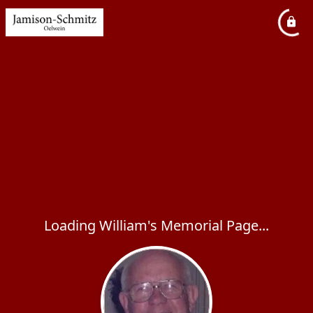
Loading William's Memorial Page...