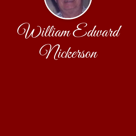
William Edward
Nickerson