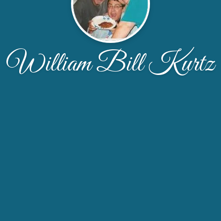
William Bill Kurtz