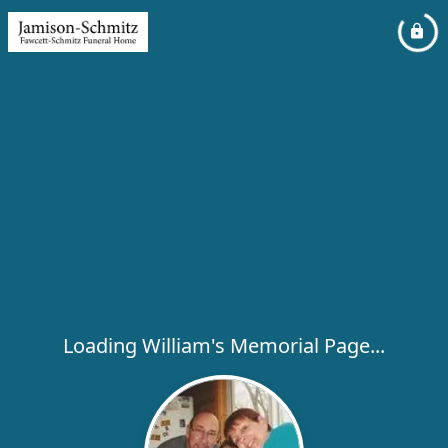
Loading William's Memorial Page...