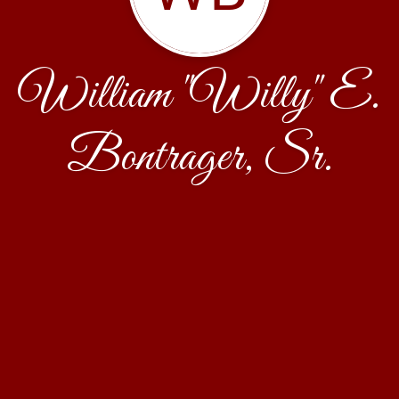
William "Willy" E.
Bontrager, Sr.