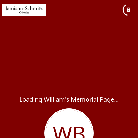
Loading William's Memorial Page...
WB