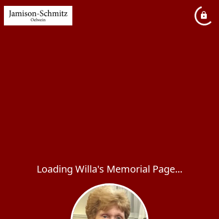
Loading Willa's Memorial Page...