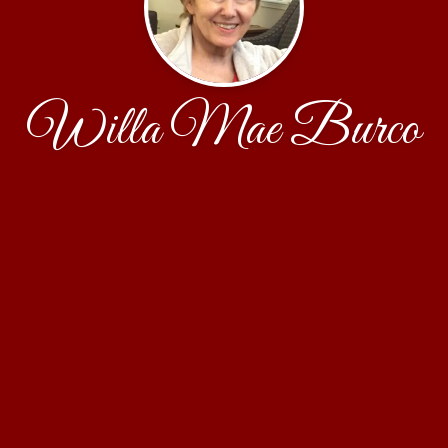
Willa Mae Burco