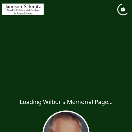
Loading Wilbur's Memorial Page...