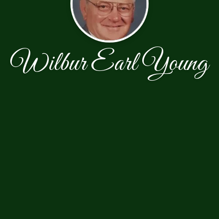
Wilbur Earl Young