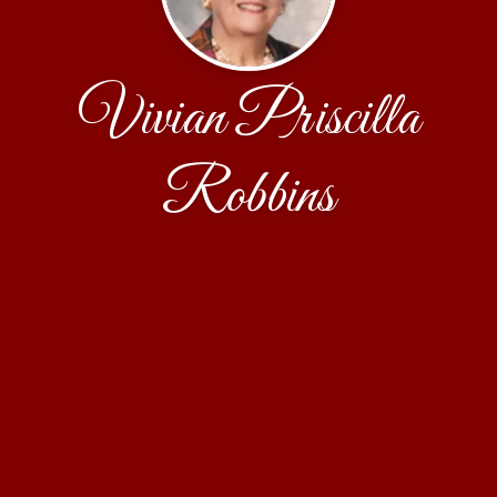
Vivian Priscilla
Robbins