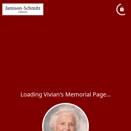
Loading Vivian's Memorial Page...