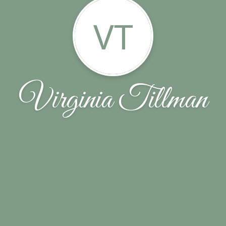
VT
Virginia Tillman