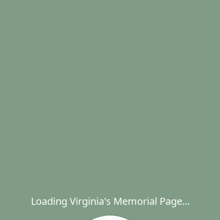
Loading Virginia's Memorial Page...