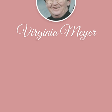
Virginia Meyer