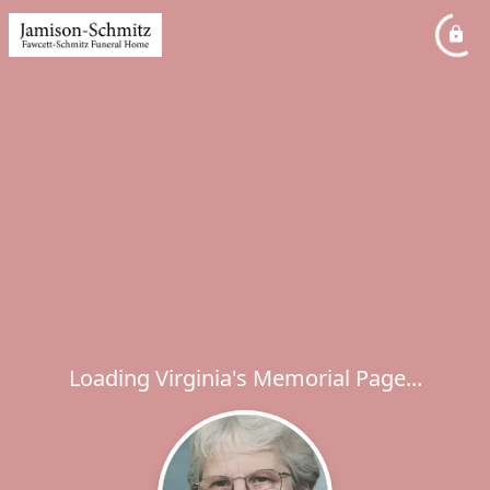
Loading Virginia's Memorial Page...