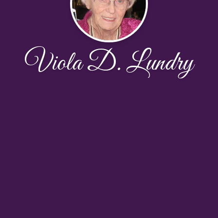
Viola D. Lundry