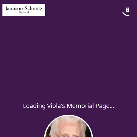
Loading Viola's Memorial Page...