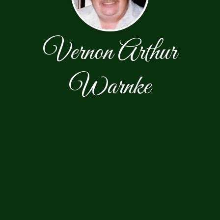
Vernon Arthur
Warnke