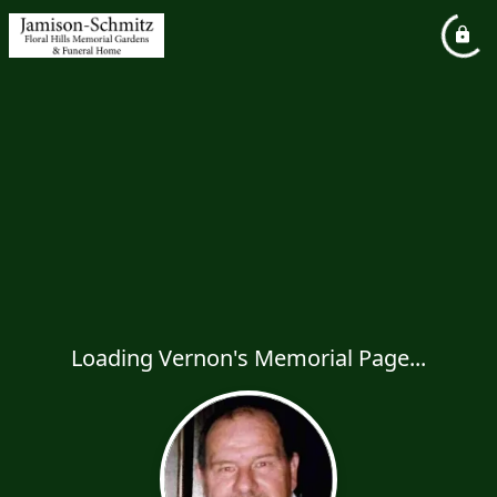
Loading Vernon's Memorial Page...