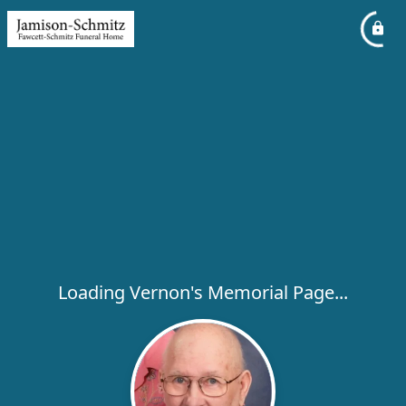
Loading Vernon's Memorial Page...