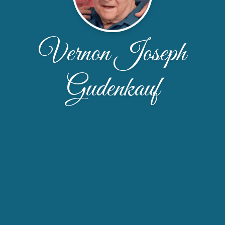
Vernon Joseph
Gudenkauf