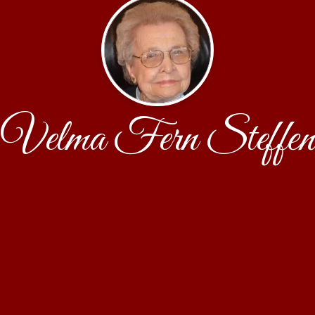
Velma Fern Steffen