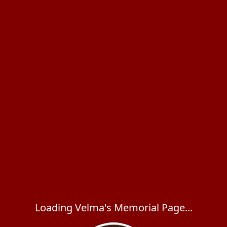
Loading Velma's Memorial Page...