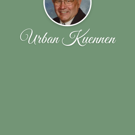
Urban Kuennen