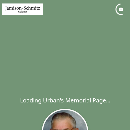
Loading Urban's Memorial Page...