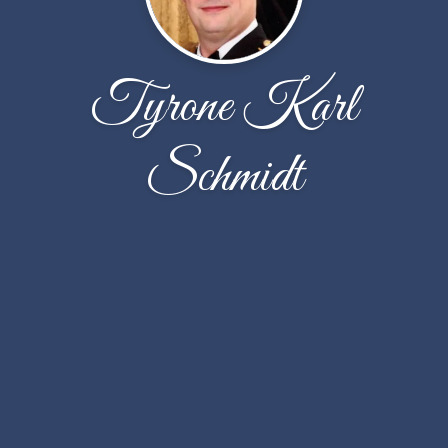
Tyrone Karl
Schmidt