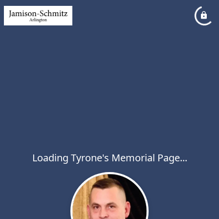
Loading Tyrone's Memorial Page...