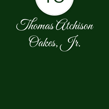
Thomas Atchison
Oakes, Jr.