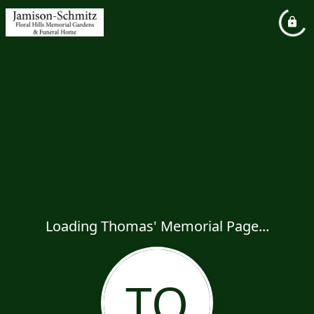
Loading Thomas' Memorial Page...
TO