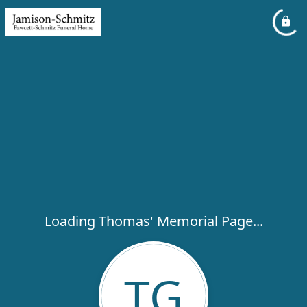
Loading Thomas' Memorial Page...
TG