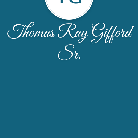
Thomas Ray Gifford
Sr.