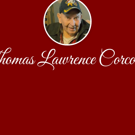
omas Lawrence Corco