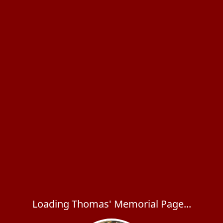
Loading Thomas' Memorial Page...