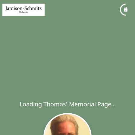
Loading Thomas' Memorial Page...