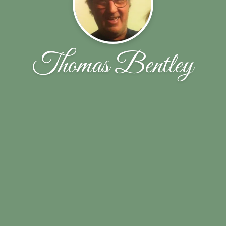
Thomas Bentley