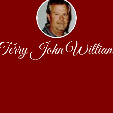
Terry John William