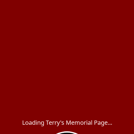
Loading Terry's Memorial Page...