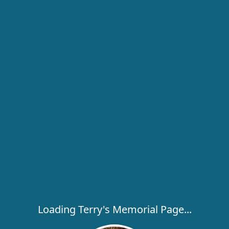
Loading Terry's Memorial Page...