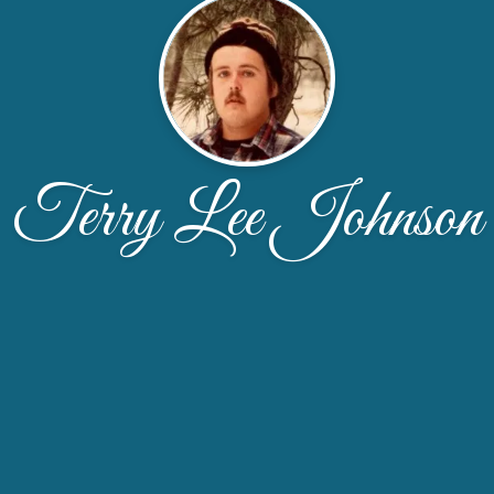
Terry Lee Johnson