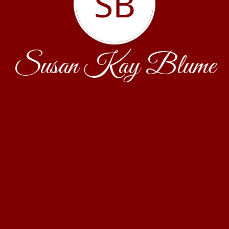
SB
Susan Kay Blume