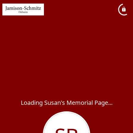
Loading Susan's Memorial Page...