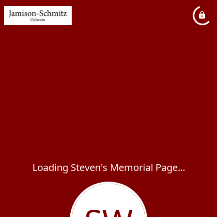
Loading Steven's Memorial Page...