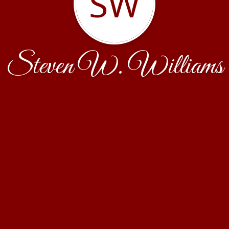
SW
Steven W. Williams