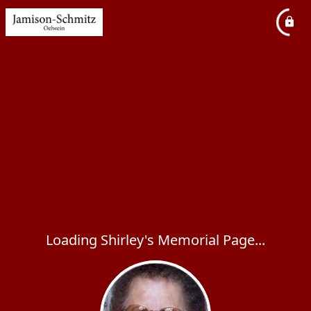
Loading Shirley's Memorial Page...