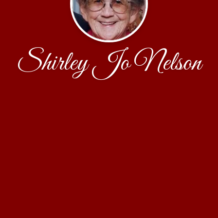
Shirley Jo Nelson