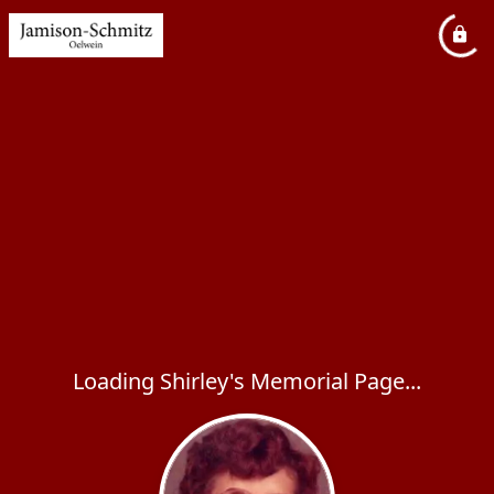
Loading Shirley's Memorial Page...