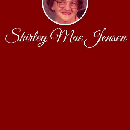
Shirley Mae Jensen