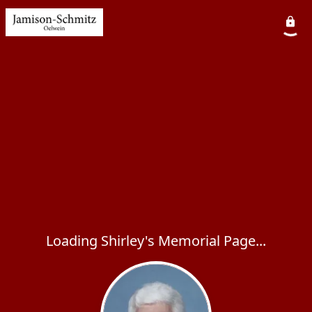
Loading Shirley's Memorial Page...