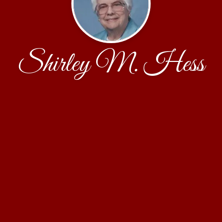
Shirley M. Hess