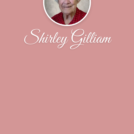
Shirley Gilliam