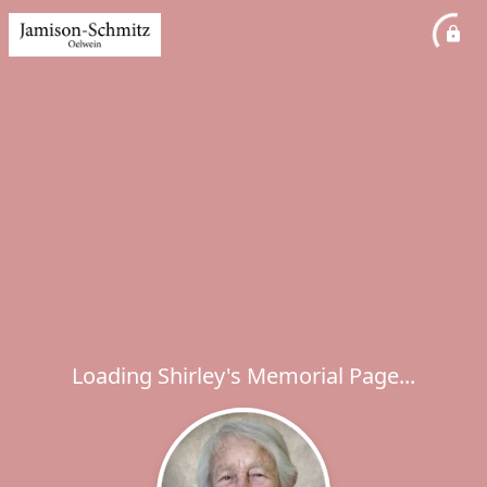
Loading Shirley's Memorial Page...