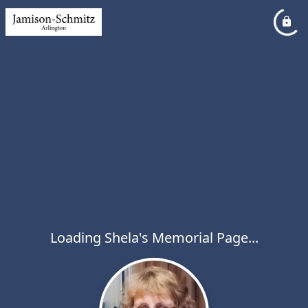
Loading Shela's Memorial Page...