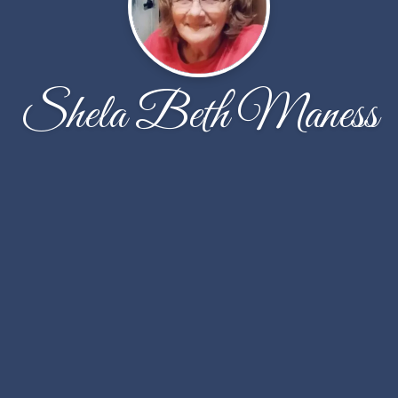
Shela Beth Maness