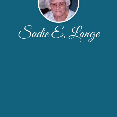
Sadie E. Lange