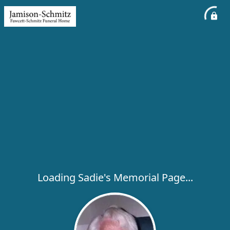
Loading Sadie's Memorial Page...