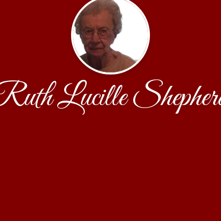
Ruth Lucille Shepher