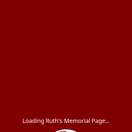
Loading Ruth's Memorial Page...