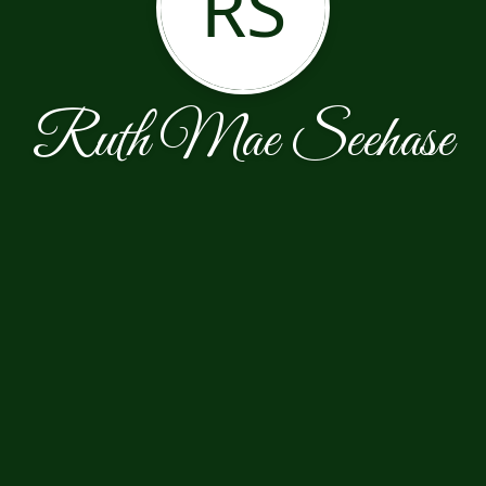
RS
Ruth Mae Seehase