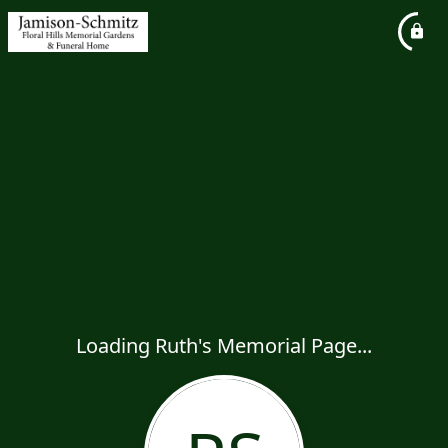
Loading Ruth's Memorial Page...