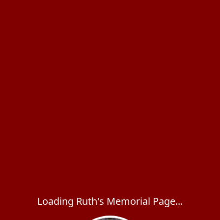
Loading Ruth's Memorial Page...