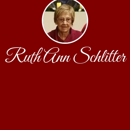
Ruth Ann Schlitter