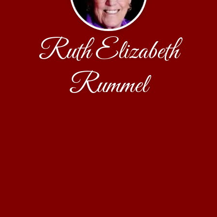
Ruth Elizabeth
Rummel