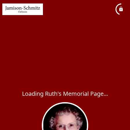
Loading Ruth's Memorial Page...