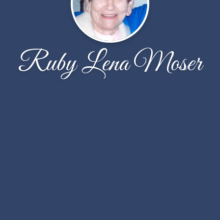
Ruby Lena Moser