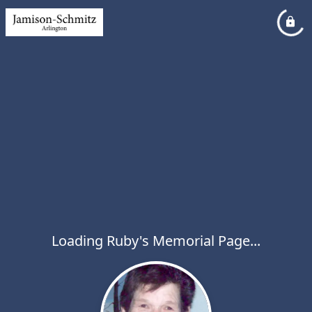
Loading Ruby's Memorial Page...