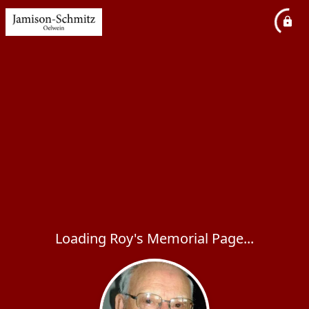
Loading Roy's Memorial Page...