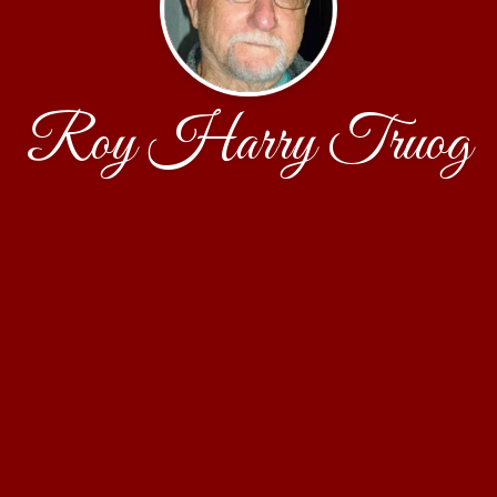
Roy Harry Truog