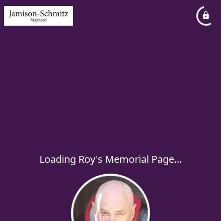
Loading Roy's Memorial Page...