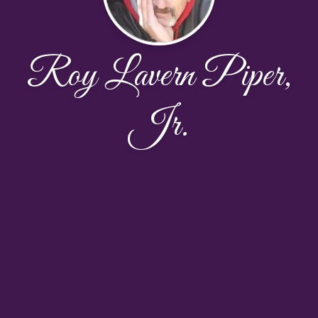
Roy Lavern Piper,
Jr.