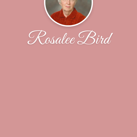
Rosalee Bird