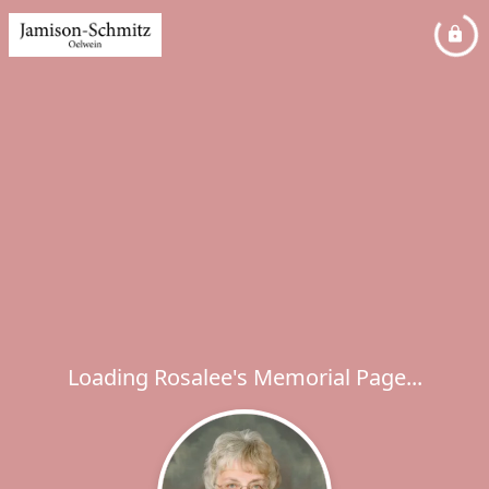
Loading Rosalee's Memorial Page...