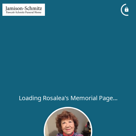
Loading Rosalea's Memorial Page...