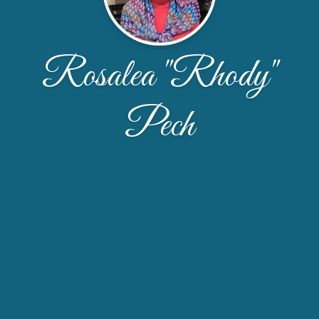
Rosalea "Rhody"
Pech