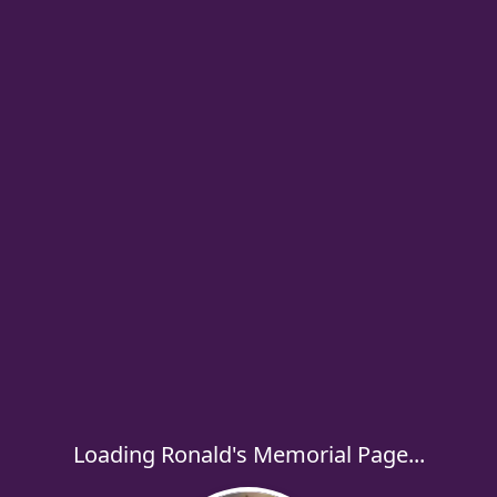
Loading Ronald's Memorial Page...