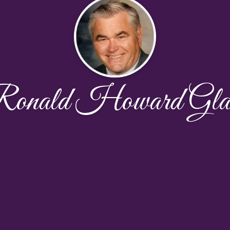
onald Howard Gla