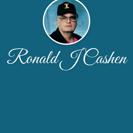
Ronald J Cashen