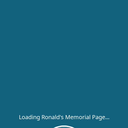
Loading Ronald's Memorial Page...