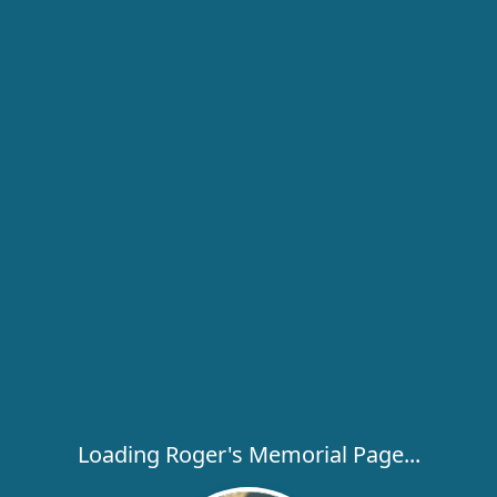
Loading Roger's Memorial Page...