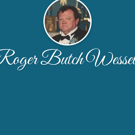
Roger Butch Wessel