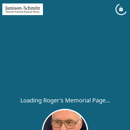
Loading Roger's Memorial Page...