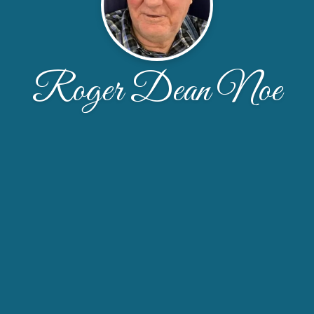
Roger Dean Noe