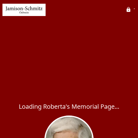
Loading Roberta's Memorial Page...