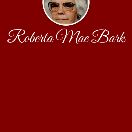
Roberta Mae Bark