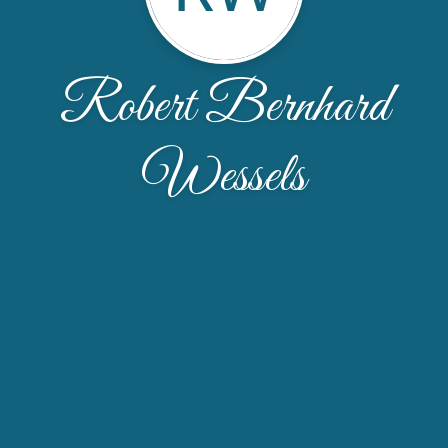
Robert Bernhard
Wessels