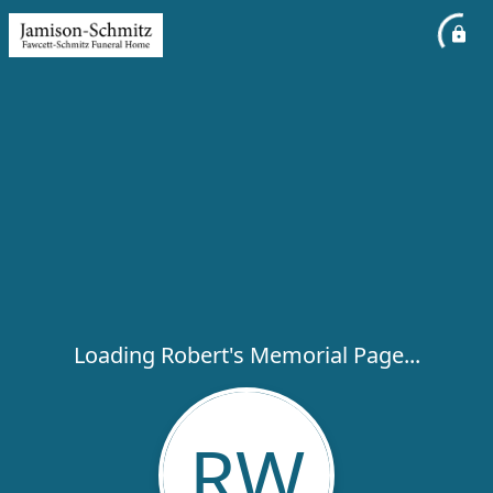
Loading Robert's Memorial Page...
RW