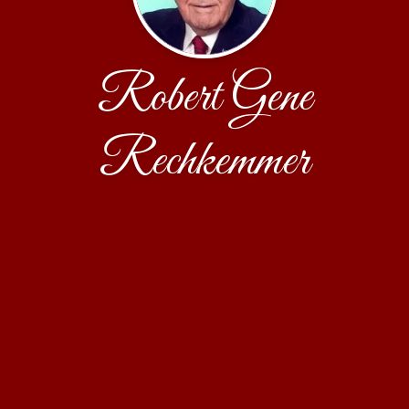
Robert Gene
Rechkemmer