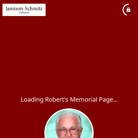
Loading Robert's Memorial Page...