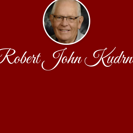
Robert John Kudrn