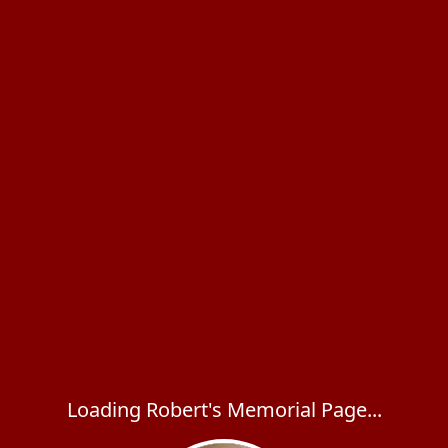
Loading Robert's Memorial Page...