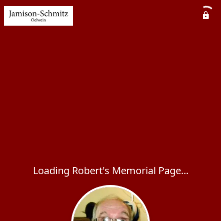
Loading Robert's Memorial Page...