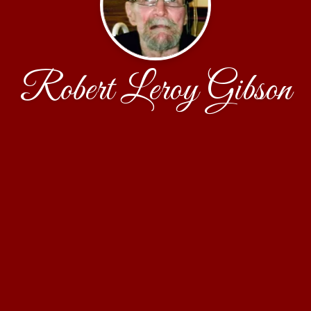
Robert Leroy Gibson